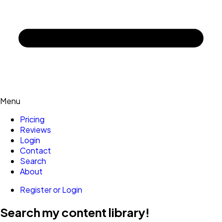
Menu
Pricing
Reviews
Login
Contact
Search
About
Register or Login
Search my content library!