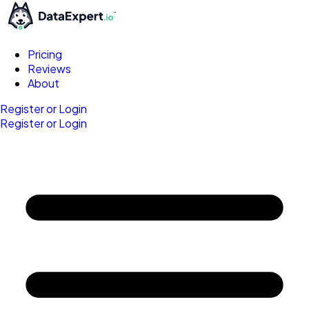
Pricing
Reviews
About
Register or Login
Register or Login