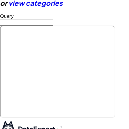
or
view categories
Query