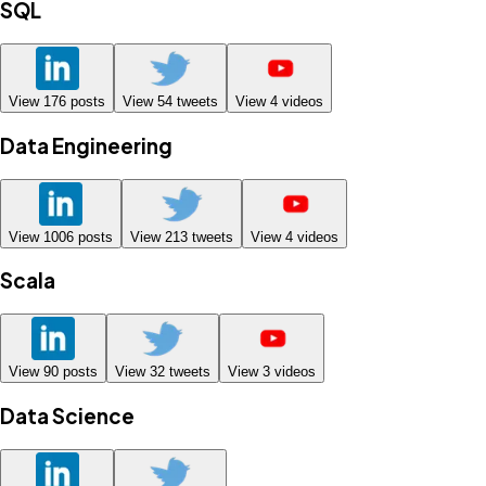
SQL
View
176
posts
View
54
tweets
View
4
videos
Data Engineering
View
1006
posts
View
213
tweets
View
4
videos
Scala
View
90
posts
View
32
tweets
View
3
videos
Data Science