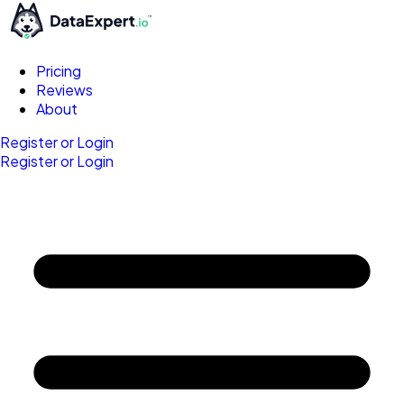
Pricing
Reviews
About
Register or Login
Register or Login