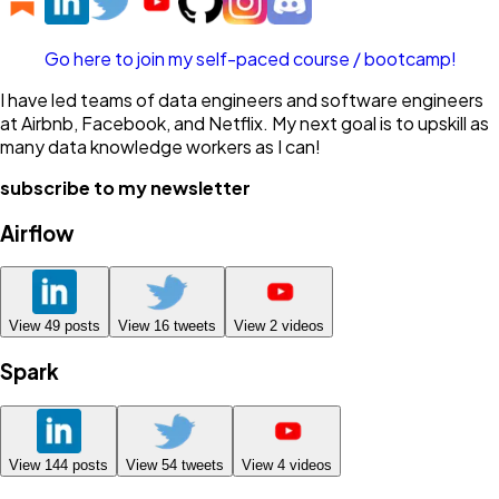
Go here to join my self-paced course / bootcamp!
I have led teams of data engineers and software engineers
at Airbnb, Facebook, and Netflix. My next goal is to upskill as
many data knowledge workers as I can!
subscribe to my newsletter
Airflow
View
49
posts
View
16
tweets
View
2
videos
Spark
View
144
posts
View
54
tweets
View
4
videos