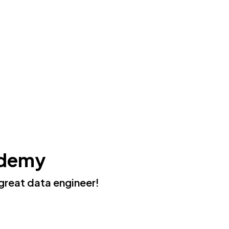
ademy
great data engineer!