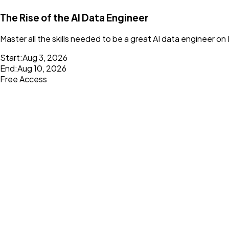
The Rise of the AI Data Engineer
Master all the skills needed to be a great AI data engineer on
Start:
Aug 3, 2026
End:
Aug 10, 2026
Free Access