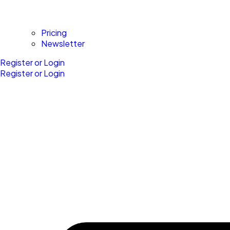
Pricing
Newsletter
Register or Login
Register or Login