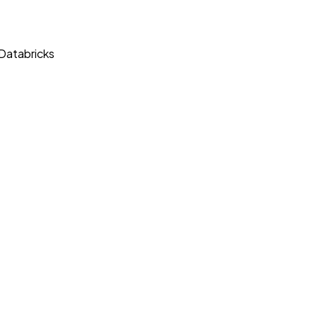
 Databricks