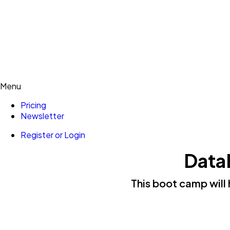
Menu
Pricing
Newsletter
Register or Login
Data
This boot camp will