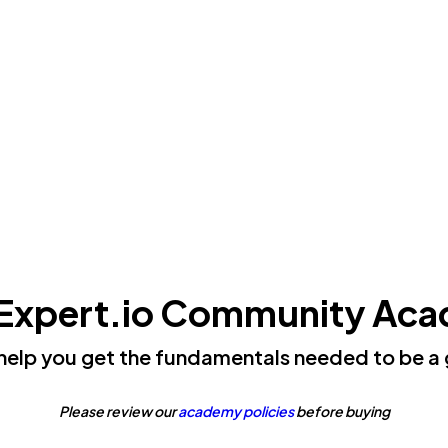
Expert.io Community Ac
 help you get the fundamentals needed to be a 
Please review our
academy policies
before buying